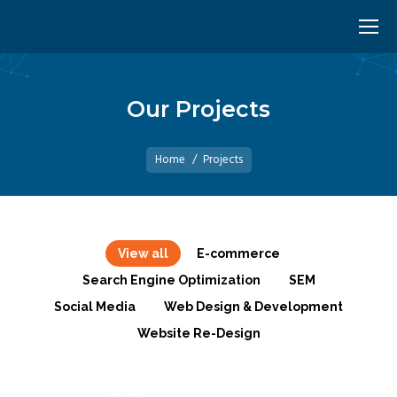
Our Projects
You are here:
Home
Projects
View all
E-commerce
Search Engine Optimization
SEM
Social Media
Web Design & Development
Website Re-Design