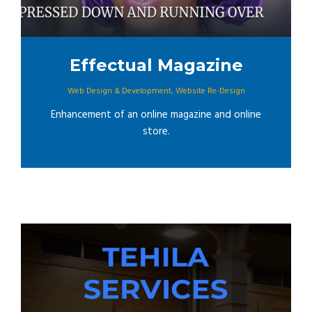
Effectual Magazine
Web Design & Development
,
Website Re-Design
Enhancement of an online magazine and online
store.