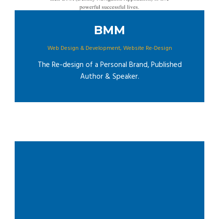
BMM
Web Design & Development
,
Website Re-Design
The Re-design of a Personal Brand, Published
Author & Speaker.