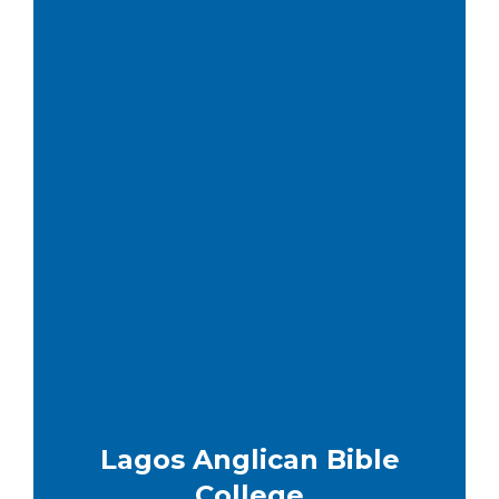
Lagos Anglican Bible
College