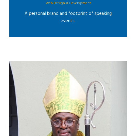
Web Design & Development
A personal brand and footprint of speaking
events.