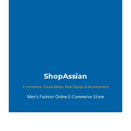
ShopAssian
E-commerce
,
Social Media
,
Web Design & Development
Men’s Fashion Online E-Commerce Store