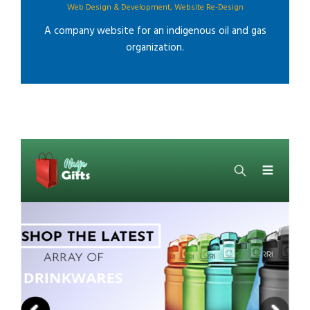
Web Design & Development
,
Website Re-Design
A company website for an indigenous oil and gas
organization.