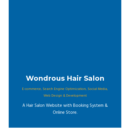
Wondrous Hair Salon
E-commerce
,
Search Engine Optimization
,
Social Media
,
Web Design & Development
A Hair Salon Website with Booking System &
Online Store.