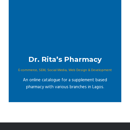
Dr. Rita’s Pharmacy
E-commerce
,
SEM
,
Social Media
,
Web Design & Development
An online catalogue for a supplement based
pharmacy with various branches in Lagos.