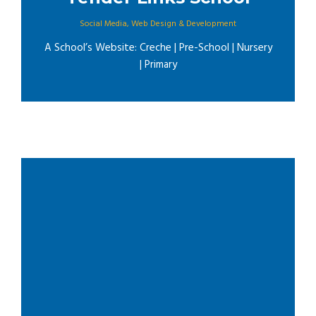
Social Media
,
Web Design & Development
A School’s Website: Creche | Pre-School | Nursery
| Primary