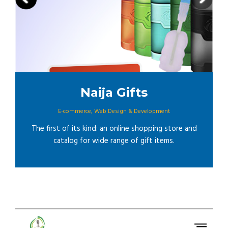
Naija Gifts
E-commerce
,
Web Design & Development
The first of its kind: an online shopping store and
catalog for wide range of gift items.