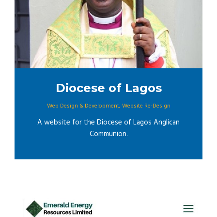
Diocese of Lagos
Web Design & Development
,
Website Re-Design
A website for the Diocese of Lagos Anglican
Communion.