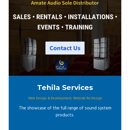
Tehila Services
Web Design & Development
,
Website Re-Design
The showcase of the full range of sound system
products.