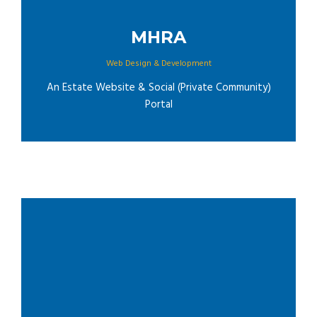
MHRA
Web Design & Development
An Estate Website & Social (Private Community)
Portal