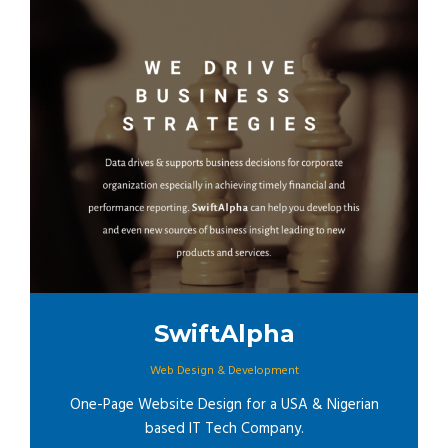
SwiftAlpha
Web Design & Development
One-Page Website Design for a USA & Nigerian
based IT Tech Company.