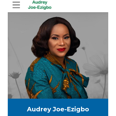
Audrey Joe-Ezigbo