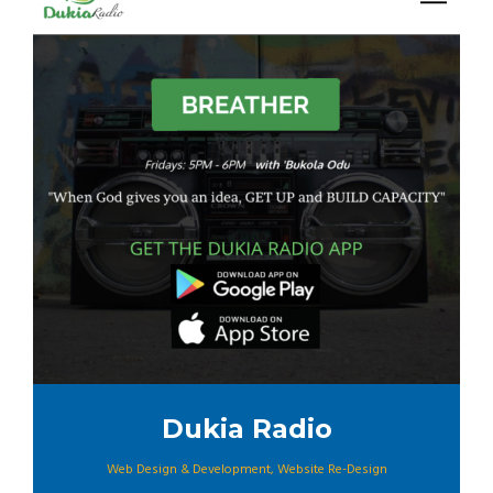
Dukia Radio
Web Design & Development
,
Website Re-Design