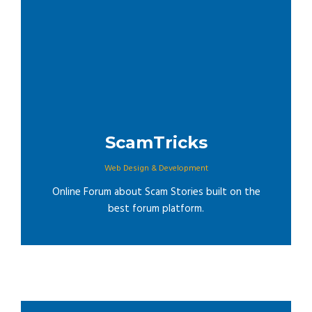
ScamTricks
Web Design & Development
Online Forum about Scam Stories built on the
best forum platform.