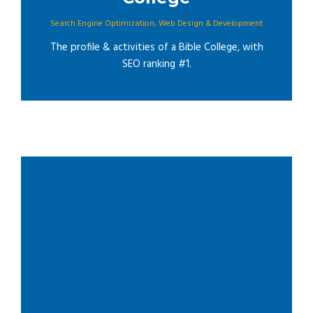
Search Engine Optimization
,
Web Design & Development
The profile & activities of a Bible College, with
SEO ranking #1.