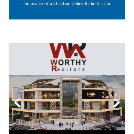
The profile of a Christian Online Radio Station.