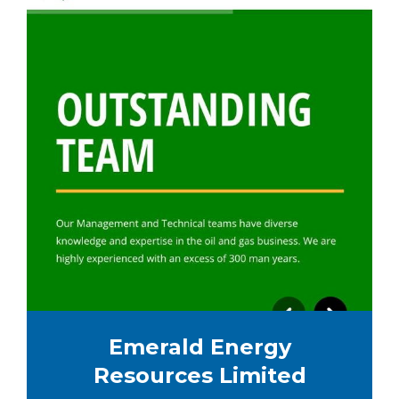
Emerald Energy
Resources Limited