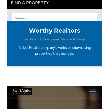
Worthy Realtors
Web Design & Development
,
Website Re-Design
A Real Estate company’s website showcasing
properties they manage.