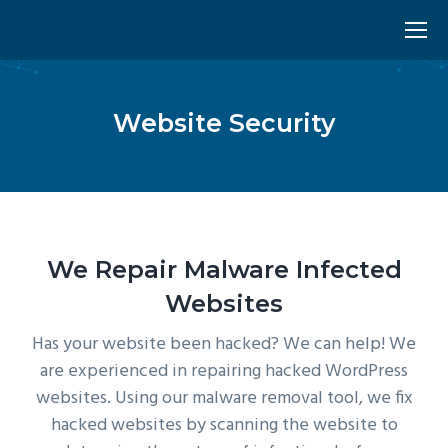
Website Security
We Repair Malware Infected
Websites
Has your website been hacked? We can help! We
are experienced in repairing hacked WordPress
websites. Using our malware removal tool, we fix
hacked websites by scanning the website to