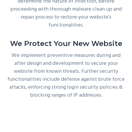
determine the nature of infection, before
proceeding with thorough malware clean up and
repair process to restore your website’s
functionalities.
We Protect Your New Website
We implement preventive measures during and
after design and development to secure your
website from known threats. Further security
functionalities include defense against brute force
attacks, enforcing strong login security policies &
blocking ranges of IP addresses.