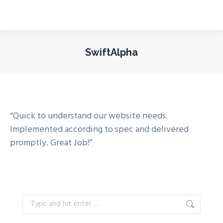
SwiftAlpha
You are here:
“Quick to understand our website needs.
Implemented according to spec and delivered
promptly. Great Job!”
Search: