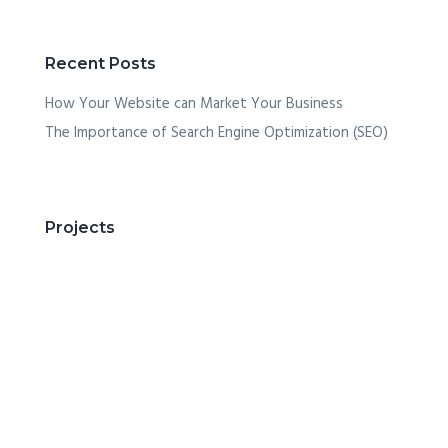
Recent Posts
How Your Website can Market Your Business
The Importance of Search Engine Optimization (SEO)
Projects